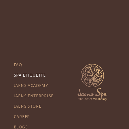
FAQ
SPA ETIQUETTE
JAENS ACADEMY
JAENS ENTERPRISE
JAENS STORE
CAREER
BLOGS