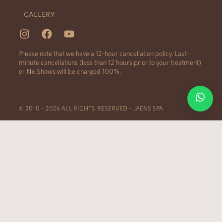
GALLERY
Please note that we have a 12-hour cancellation policy. Last-
minute cancellations (less than 12 hours prior to your treatment)
or No Shows will be charged 100%.
© 2010 – 2026 ALL RIGHTS RESERVED – JAENS SPA