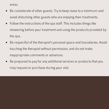
areas.
Be considerate of other guests. Try to keep noise to a minimum and
avoid disturbing other guests who are enjoying their treatments.
Follow the instructions of the spa staff. This includes things like
showering before your treatment and using the products provided by
the spa.
Be respectful of the therapist’s personal space and boundaries. Avoid
touching the therapist without permission, and do not make
inappropriate comments or advances.
Be prepared to pay for any additional services or products that you
may request or purchase during your visit.