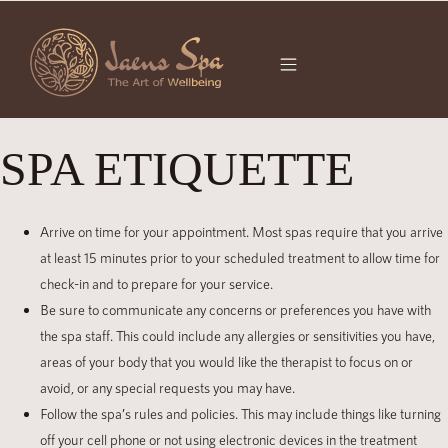
SPA ETIQUETTE
Arrive on time for your appointment. Most spas require that you arrive
at least 15 minutes prior to your scheduled treatment to allow time for
check-in and to prepare for your service.
Be sure to communicate any concerns or preferences you have with
the spa staff. This could include any allergies or sensitivities you have,
areas of your body that you would like the therapist to focus on or
avoid, or any special requests you may have.
Follow the spa’s rules and policies. This may include things like turning
off your cell phone or not using electronic devices in the treatment