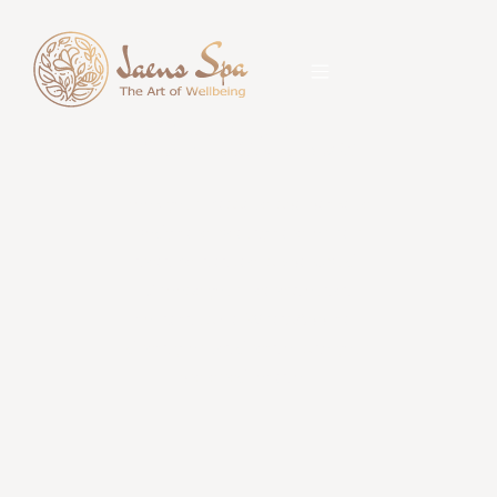
Contact Us
Book your massage, spa package,
body care, beauty care, or hair
treatment at Jaens Spa Ubud.
Choose your nearest outlet,
contact us via WhatsApp, call
directly, or get directions to your
preferred location.