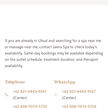
FAQ
SPA ETIQUETTE
JAENS ACADEMY
If you are already in Ubud and searching for a spa near me
JAENS ENTERPRISE
or massage near me, contact Jaens Spa to check today’s
availability. Same-day bookings may be available depending
JAENS STORE
on the outlet schedule, treatment duration, and therapist
CAREER
availability.
BLOGS
GALLERY
Telephone
WhatsApp
+62 821-4443-9147
+62 821-4443-9147
(Center)
(Center)
Please note that we have a 12-hour cancellation policy. Last-
minute cancellations (less than 12 hours prior to your treatment)
+62 838-7073-5755
+62 838-7073-5755
or No Shows will be charged 100%.