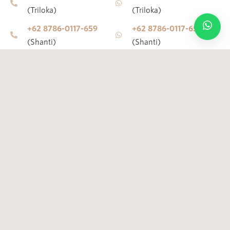
(Triloka)
(Triloka)
+62 8786-0117-659
+62 8786-0117-659
© 2010 – 2026 ALL RIGHTS RESERVED – JAENS SPA
(Shanti)
(Shanti)
+62 8191-8811-116
+62 8191-8811-116
(Bisma)
(Bisma)
E-mail
Address
jaensspaubud@gmail.com
Jl. Raya Pengosekan
(Center)
Ubud, Ubud, Kecamatan
Ubud, Kabupaten
jaensspatriloka@gmail.com
Gianyar, Bali 80571
(Triloka)
(Center)
jaensspashanti@gmail.com
Jl. Raya Pengosekan
(Shanti)
Ubud, Ubud, Kecamatan
jaensspabisma@gmail.com
Ubud, Kabupaten