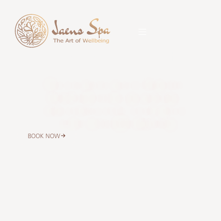
Jaens Spa Center Ubud
Relax at our peaceful spa outlet in Pengosekan,
Ubud. Enjoy Balinese massage, spa packages,
body care, beauty care, hair care, and signature
treatments with easy WhatsApp booking.
BOOK NOW