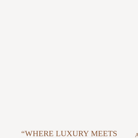
“WHERE LUXURY MEETS