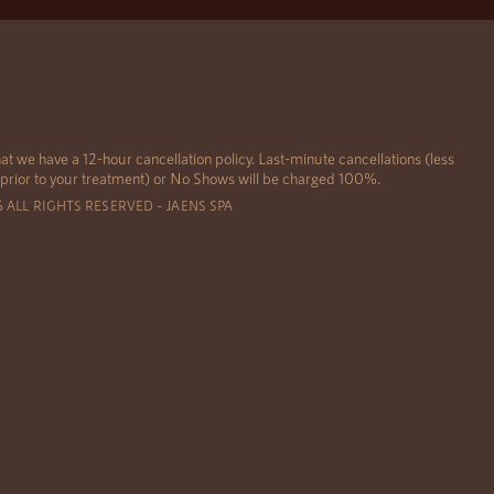
at we have a 12-hour cancellation policy. Last-minute cancellations (less
 prior to your treatment) or No Shows will be charged 100%.
6 ALL RIGHTS RESERVED – JAENS SPA