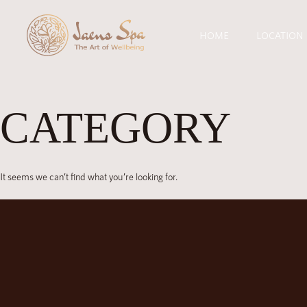
HOME
LOCATION
CATEGORY
It seems we can’t find what you’re looking for.