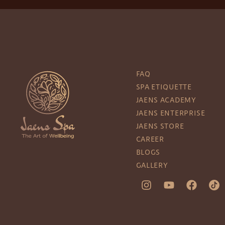
FAQ
SPA ETIQUETTE
JAENS ACADEMY
JAENS ENTERPRISE
JAENS STORE
CAREER
BLOGS
GALLERY