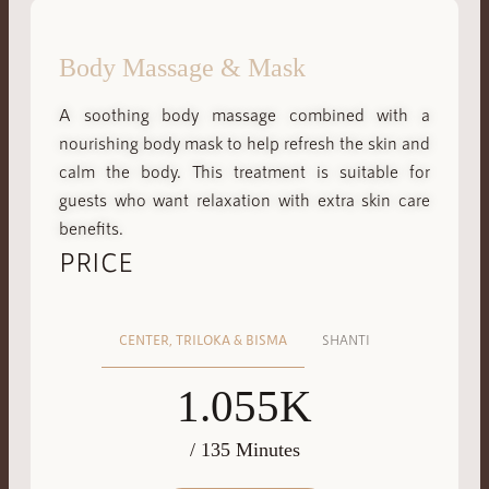
Body Massage & Mask
A soothing body massage combined with a
nourishing body mask to help refresh the skin and
calm the body. This treatment is suitable for
guests who want relaxation with extra skin care
benefits.
PRICE
CENTER, TRILOKA & BISMA
SHANTI
1.055K
/ 135 Minutes