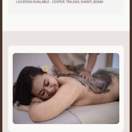
LOCATION AVAILABLE : CENTER, TRILOKA, SHANTI, BISMA