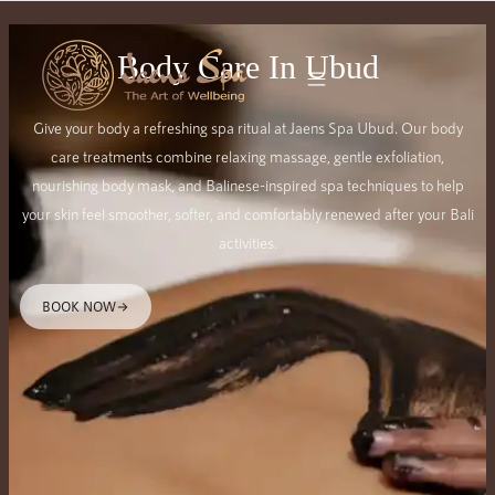
Body Care In Ubud
Give your body a refreshing spa ritual at Jaens Spa Ubud. Our body
care treatments combine relaxing massage, gentle exfoliation,
nourishing body mask, and Balinese-inspired spa techniques to help
your skin feel smoother, softer, and comfortably renewed after your Bali
activities.
BOOK NOW