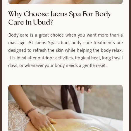
Why Choose Jaens Spa For Body
Care In Ubud?
Body care is a great choice when you want more than a
massage. At Jaens Spa Ubud, body care treatments are
designed to refresh the skin while helping the body relax.
It is ideal after outdoor activities, tropical heat, long travel
days, or whenever your body needs a gentle reset.