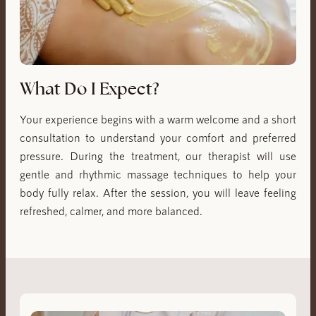
What Do I Expect?
Your experience begins with a warm welcome and a short
consultation to understand your comfort and preferred
pressure. During the treatment, our therapist will use
gentle and rhythmic massage techniques to help your
body fully relax. After the session, you will leave feeling
refreshed, calmer, and more balanced.