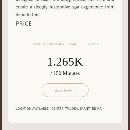
create a deeply restorative spa experience from
head to toe.
PRICE
CENTER, TRILOKA & BISMA
SHANTI
1.265K
/ 150 Minutes
Book Now
LOCATION AVAILABLE : CENTER, TRILOKA, SHANTI, BISMA