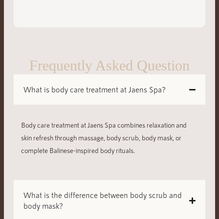
Frequently Asked Question
What is body care treatment at Jaens Spa?
Body care treatment at Jaens Spa combines relaxation and
skin refresh through massage, body scrub, body mask, or
complete Balinese-inspired body rituals.
What is the difference between body scrub and
body mask?