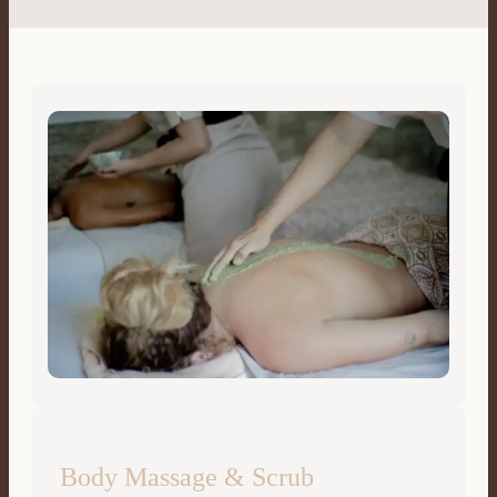
Body Massage & Scrub