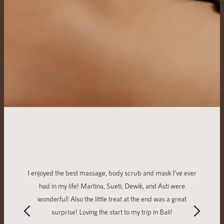
I enjoyed the best massage, body scrub and mask I’ve ever
had in my life! Martina, Sueti, Dewik, and Asti were
wonderful! Also the little treat at the end was a great
surprise! Loving the start to my trip in Bali!