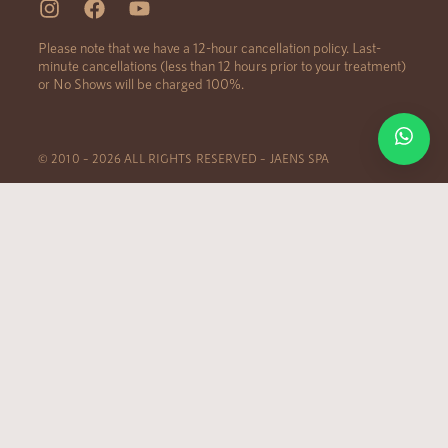
Please note that we have a 12-hour cancellation policy. Last-
minute cancellations (less than 12 hours prior to your treatment)
or No Shows will be charged 100%.
© 2010 – 2026 ALL RIGHTS RESERVED – JAENS SPA