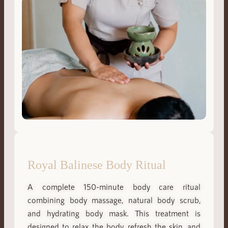
Royal Balinese Body Ritual
A complete 150-minute body care ritual
combining body massage, natural body scrub,
and hydrating body mask. This treatment is
designed to relax the body, refresh the skin, and