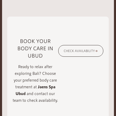
BOOK YOUR
BODY CARE IN
CHECK AVAILABILITY
UBUD
Ready to relax after
exploring Bali? Choose
your preferred body care
treatment at
Jaens Spa
Ubud
and contact our
team to check availability.