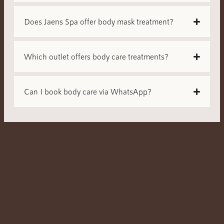
Does Jaens Spa offer body mask treatment?
Which outlet offers body care treatments?
Can I book body care via WhatsApp?