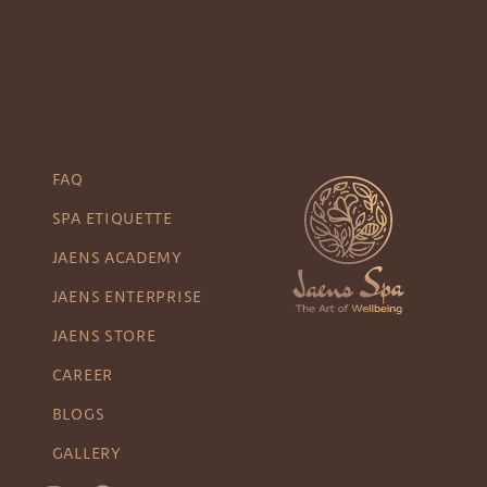
FAQ
SPA ETIQUETTE
JAENS ACADEMY
JAENS ENTERPRISE
JAENS STORE
CAREER
BLOGS
GALLERY