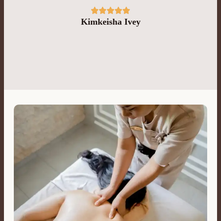
Kimkeisha Ivey