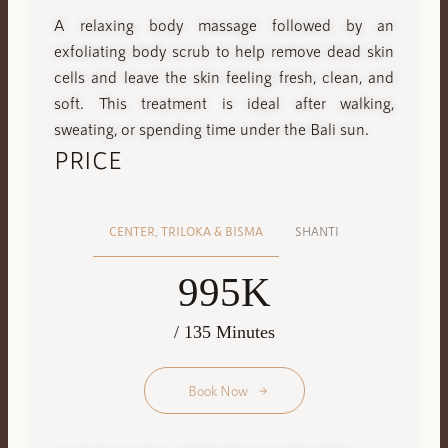
A relaxing body massage followed by an
exfoliating body scrub to help remove dead skin
cells and leave the skin feeling fresh, clean, and
soft. This treatment is ideal after walking,
sweating, or spending time under the Bali sun.
PRICE
CENTER, TRILOKA & BISMA
SHANTI
995K
/ 135 Minutes
Book Now