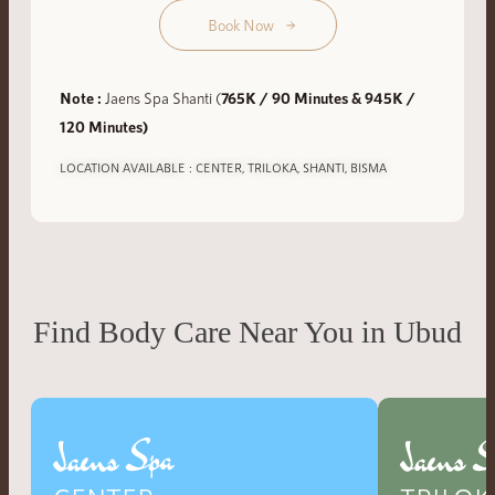
Book Now
Note :
Jaens Spa Shanti (
765K / 90 Minutes & 945K /
120 Minutes)
LOCATION AVAILABLE : CENTER, TRILOKA, SHANTI, BISMA
Find Body Care Near You in Ubud