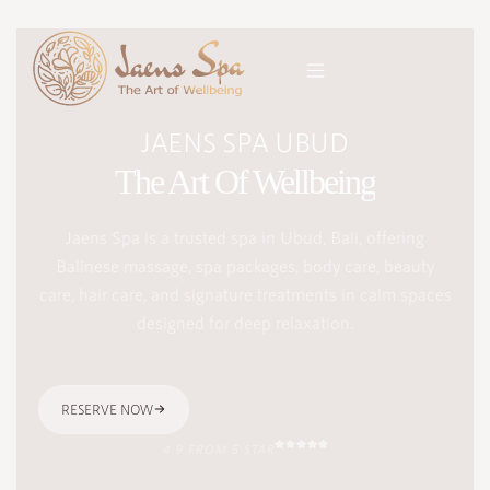
JAENS SPA UBUD
The Art Of Wellbeing
Jaens Spa is a trusted spa in Ubud, Bali, offering
Balinese massage, spa packages, body care, beauty
care, hair care, and signature treatments in calm spaces
designed for deep relaxation.
RESERVE NOW
4.9 FROM 5 STAR