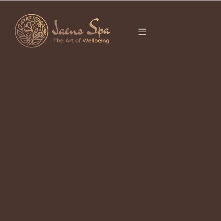
CATEGORY
It seems we can’t find what you’re looking for.