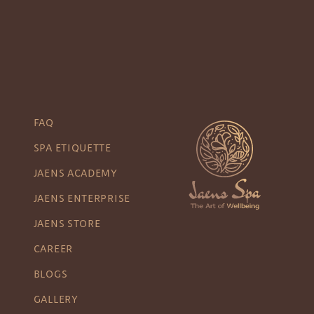
FAQ
SPA ETIQUETTE
JAENS ACADEMY
JAENS ENTERPRISE
JAENS STORE
CAREER
BLOGS
GALLERY